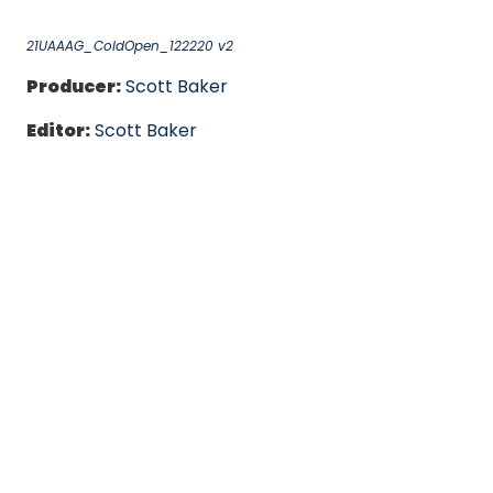
21UAAAG_ColdOpen_122220 v2
Producer:
Scott Baker
Editor:
Scott Baker