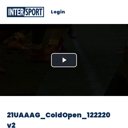
Login
Play
Video
21UAAAG_ColdOpen_122220
v2