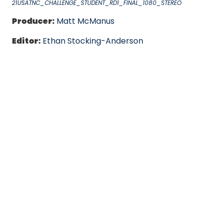
21USATNC_CHALLENGE_STUDENT_RD1_FINAL_1080_STEREO
Producer:
Matt McManus
Editor:
Ethan Stocking-Anderson