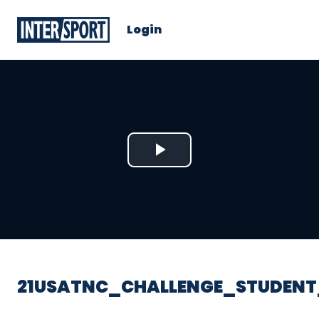
Login
Play
Video
21USATNC_CHALLENGE_STUDENT