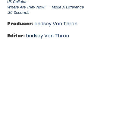
US Cellular
Where Are They Now? — Make A Difference
:30 Seconds
Producer:
Lindsey Von Thron
Editor:
Lindsey Von Thron