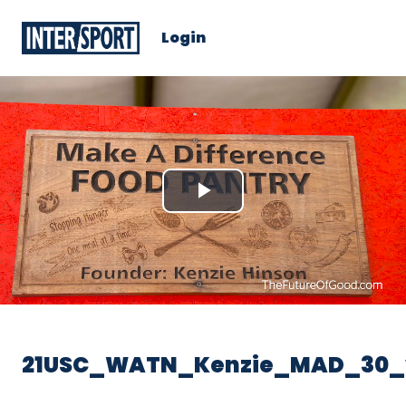
Login
Play
Video
21USC_WATN_Kenzie_MAD_30_