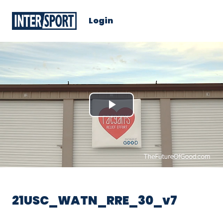
Login
Play
Video
21USC_WATN_RRE_30_v7