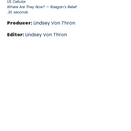
US Cellular
Where Are They Now? — Raegan’s Relief
:30 seconds
Producer:
Lindsey Von Thron
Editor:
Lindsey Von Thron