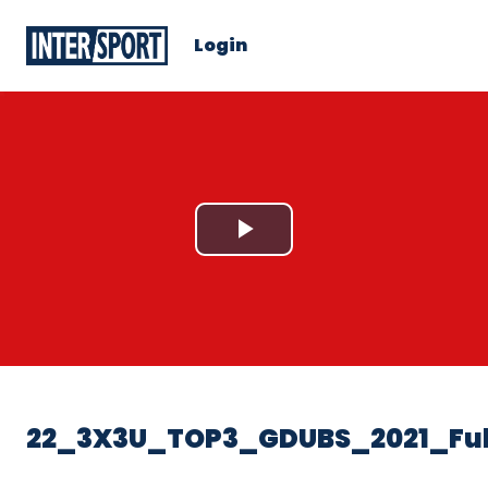
Login
Play
Video
22_3X3U_TOP3_GDUBS_2021_Ful