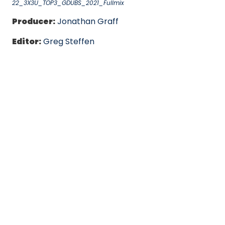
22_3X3U_TOP3_GDUBS_2021_Fullmix
Producer:
Jonathan Graff
Editor:
Greg Steffen