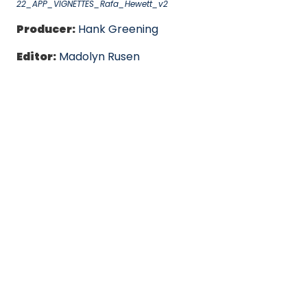
22_APP_VIGNETTES_Rafa_Hewett_v2
Producer:
Hank Greening
Editor:
Madolyn Rusen