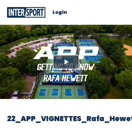
Login
Play
Video
22_APP_VIGNETTES_Rafa_Hewe