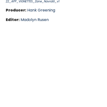
22_APP_VIGNETTES_Zane_Navratil_v1
Producer:
Hank Greening
Editor:
Madolyn Rusen