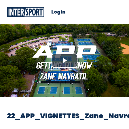
Login
Play
Video
22_APP_VIGNETTES_Zane_Navra