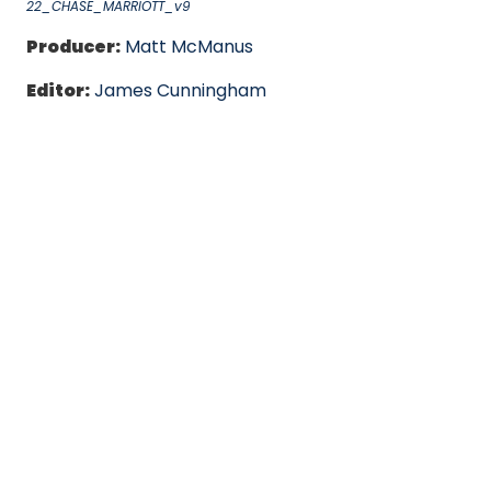
22_CHASE_MARRIOTT_v9
Producer:
Matt McManus
Editor:
James Cunningham