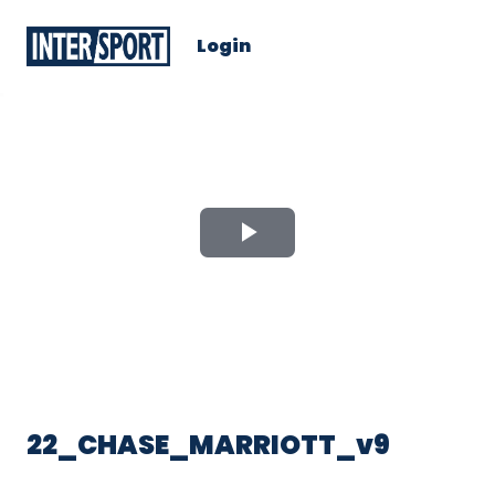
Login
Play
Video
22_CHASE_MARRIOTT_v9