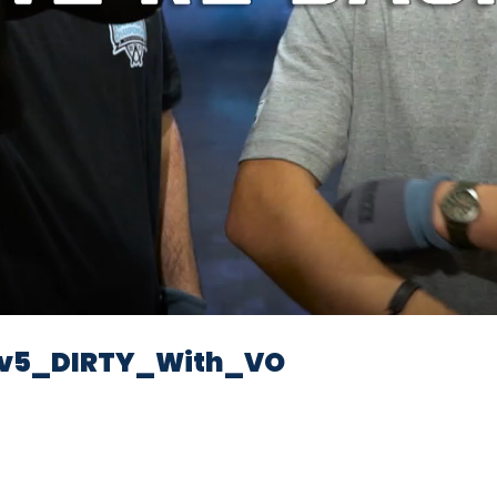
Video
v5_DIRTY_With_VO