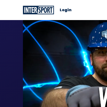
Login