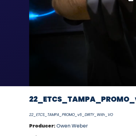
22_ETCS_TAMPA_PROMO_
22_ETCS_TAMPA_PROMO_v5_DIRTY_With_VO
Producer:
Owen Weber