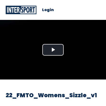
Login
Play
Video
22_FMTO_Womens_Sizzle_v1