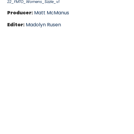
22_FMTO_Womens_Sizzle_v1
Producer:
Matt McManus
Editor:
Madolyn Rusen