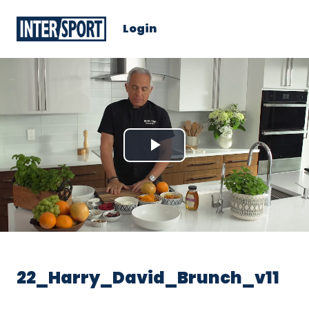
Login
Play
Video
22_Harry_David_Brunch_v11