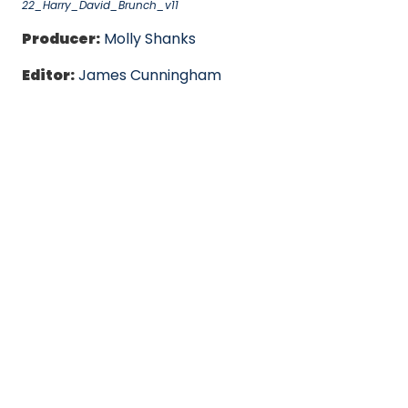
22_Harry_David_Brunch_v11
Producer:
Molly Shanks
Editor:
James Cunningham