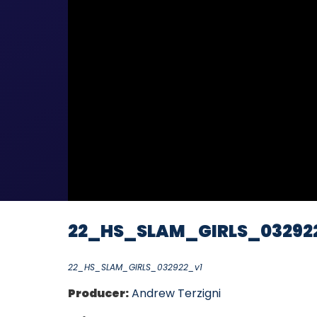
22_HS_SLAM_GIRLS_03292
22_HS_SLAM_GIRLS_032922_v1
Producer:
Andrew Terzigni