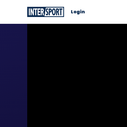
Login