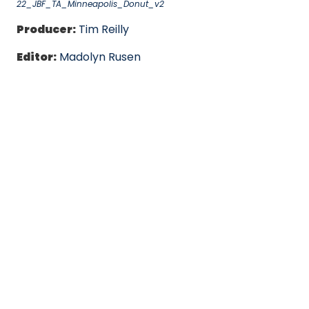
22_JBF_TA_Minneapolis_Donut_v2
Producer:
Tim Reilly
Editor:
Madolyn Rusen