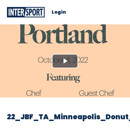
Login
Play
Video
22_JBF_TA_Minneapolis_Donut