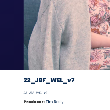
22_JBF_WEL_v7
22_JBF_WEL_v7
Producer:
Tim Reilly