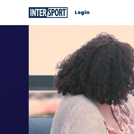
Login