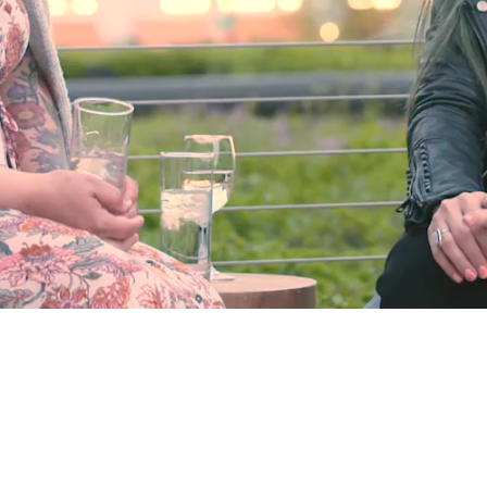
Video