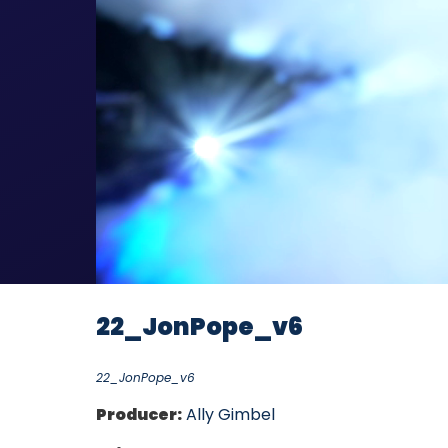
22_JonPope_v6
22_JonPope_v6
Producer:
Ally Gimbel