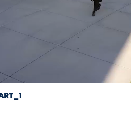
Video
ART_1