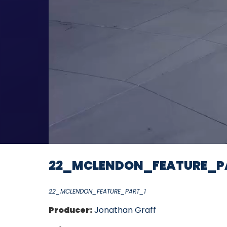
22_MCLENDON_FEATURE_P
22_MCLENDON_FEATURE_PART_1
Producer:
Jonathan Graff