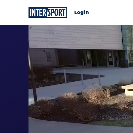
Login