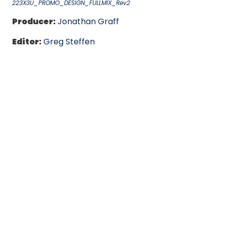
223X3U_PROMO_DESIGN_FULLMIX_Rev2
Producer:
Jonathan Graff
Editor:
Greg Steffen