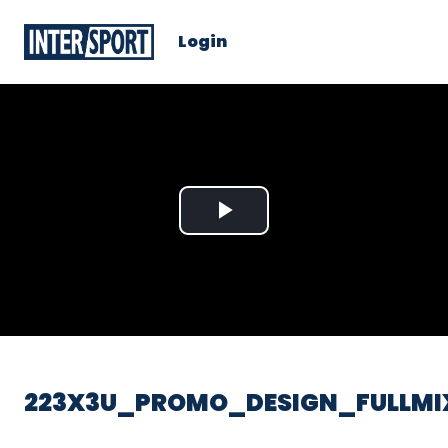
Login
Play
Video
223X3U_PROMO_DESIGN_FULLMI