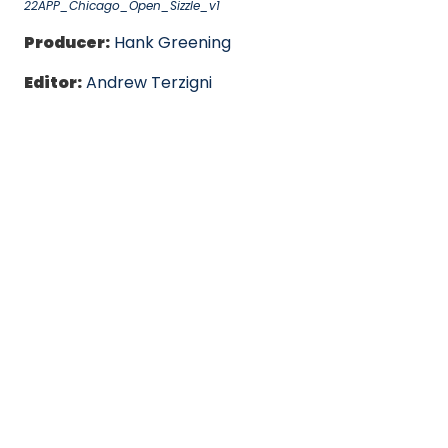
22APP_Chicago_Open_Sizzle_v1
Producer:
Hank Greening
Editor:
Andrew Terzigni