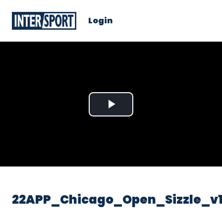
Login
Play
Video
22APP_Chicago_Open_Sizzle_v