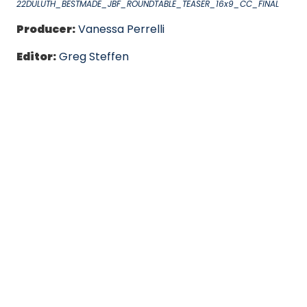
22DULUTH_BESTMADE_JBF_ROUNDTABLE_TEASER_16x9_CC_FINAL
Producer:
Vanessa Perrelli
Editor:
Greg Steffen