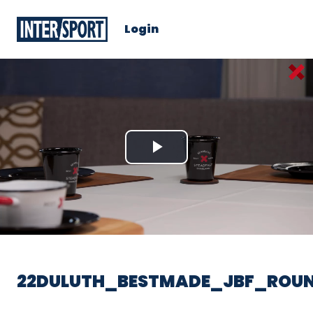
Login
Play
Video
22DULUTH_BESTMADE_JBF_ROUN