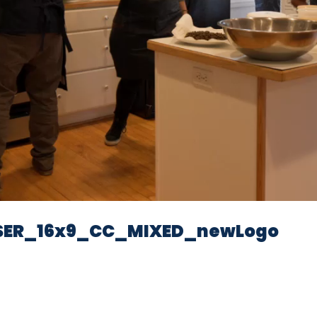
Video
SER_16x9_CC_MIXED_newLogo