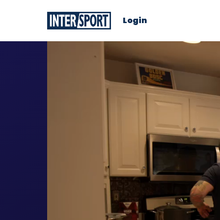
Login