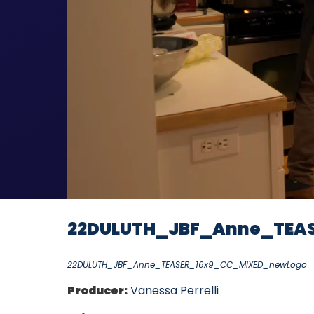
22DULUTH_JBF_Anne_TEA
22DULUTH_JBF_Anne_TEASER_16x9_CC_MIXED_newLogo
Producer:
Vanessa Perrelli