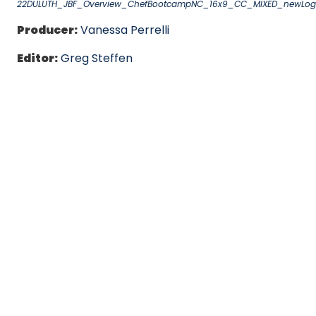
22DULUTH_JBF_Overview_ChefBootcampNC_16x9_CC_MIXED_newLo
Producer:
Vanessa Perrelli
Editor:
Greg Steffen