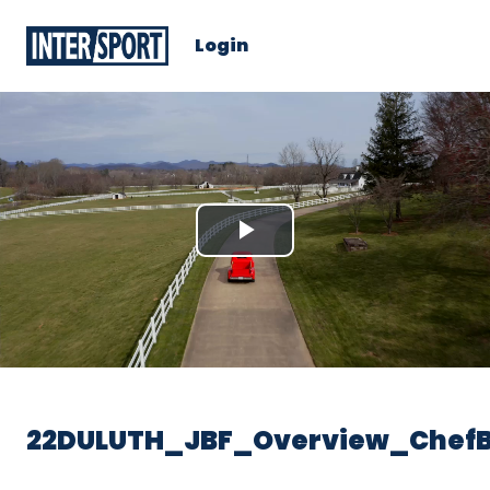
Login
Play
Video
22DULUTH_JBF_Overview_Chef