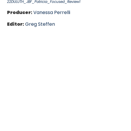
22DULUTH_JBF_Patricia_Focused_Review1
Producer:
Vanessa Perrelli
Editor:
Greg Steffen