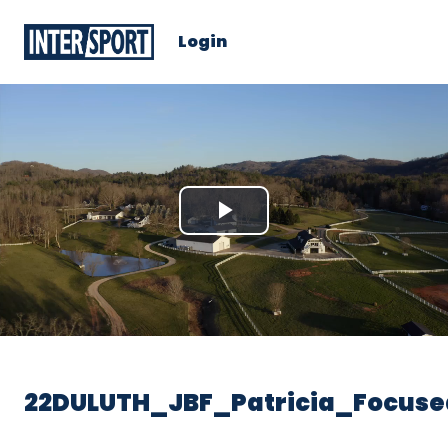
Login
Play
Video
22DULUTH_JBF_Patricia_Focuse