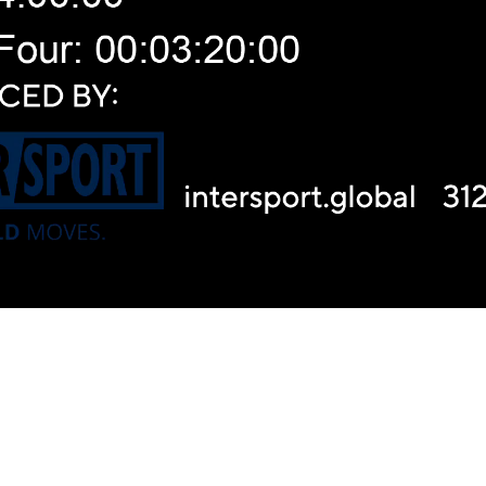
Video