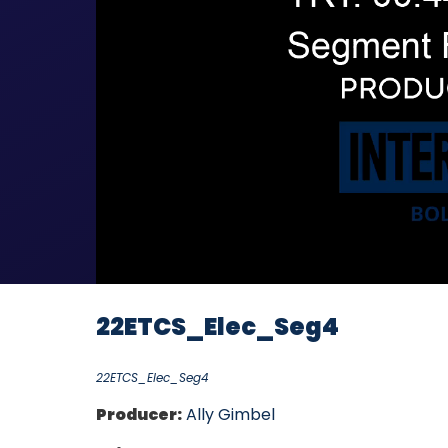
22ETCS_Elec_Seg4
22ETCS_Elec_Seg4
Producer:
Ally Gimbel