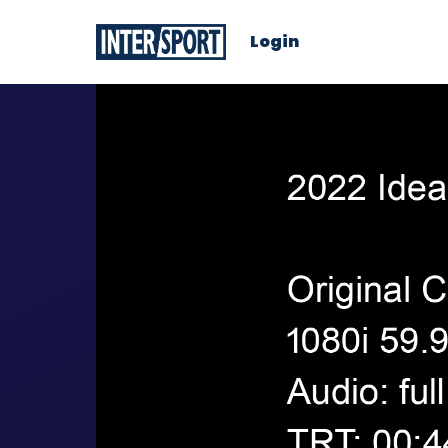
Login