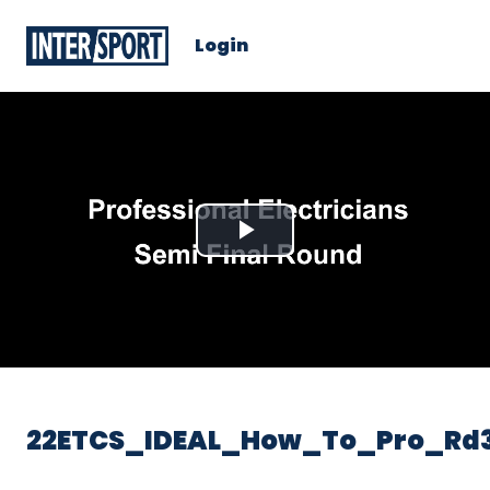
Login
Play
Video
22ETCS_IDEAL_How_To_Pro_Rd