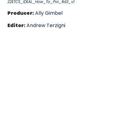
22ETCS_IDEAL_How_To_Pro_Rd3_v1
Producer:
Ally Gimbel
Editor:
Andrew Terzigni