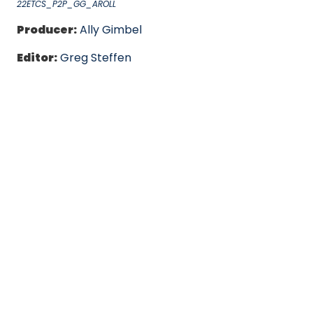
22ETCS_P2P_GG_AROLL
Producer:
Ally Gimbel
Editor:
Greg Steffen