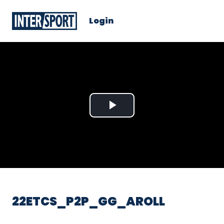
Login
Play
Video
22ETCS_P2P_GG_AROLL