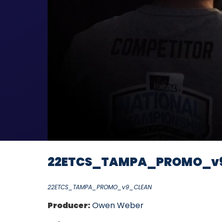
22ETCS_TAMPA_PROMO_v
22ETCS_TAMPA_PROMO_v9_CLEAN
Producer:
Owen Weber