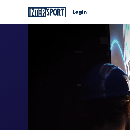
Login