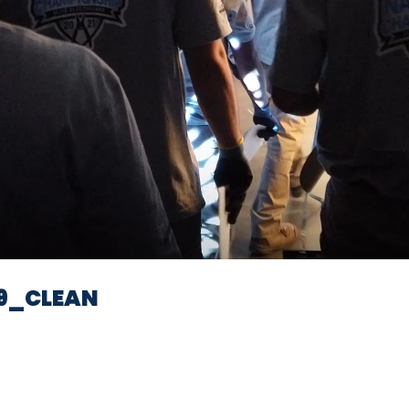
Video
9_CLEAN