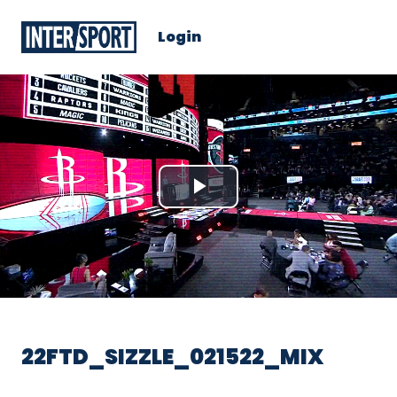
Login
Play
Video
22FTD_SIZZLE_021522_MIX