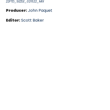
22FTD_SIZZLE_021522_MIX
Producer:
John Paquet
Editor:
Scott Baker