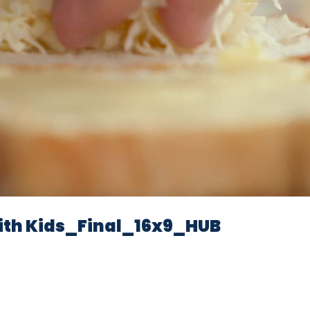
Video
th Kids_Final_16x9_HUB