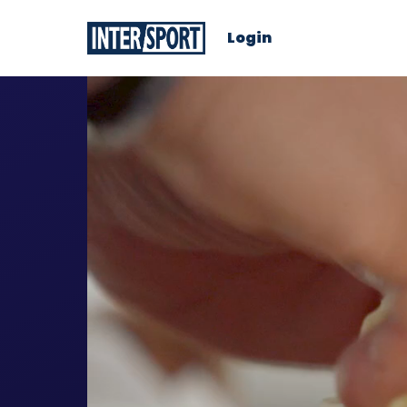
Login