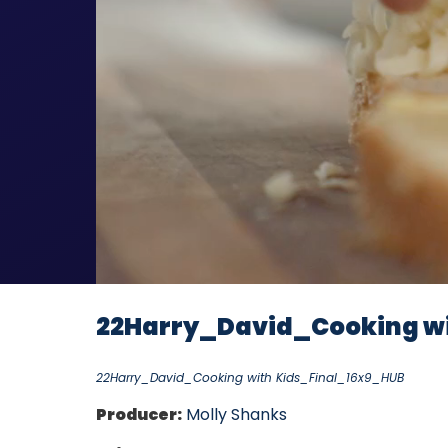
22Harry_David_Cooking wi
22Harry_David_Cooking with Kids_Final_16x9_HUB
Producer:
Molly Shanks