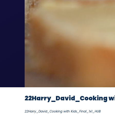
22Harry_David_Cooking wi
22Harry_David_Cooking with Kids_Final_1x1_HUB