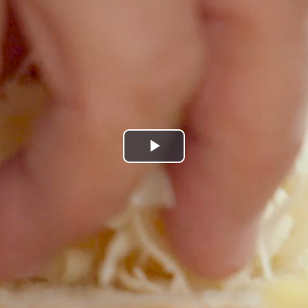
Play
Video