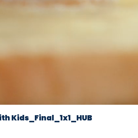
th Kids_Final_1x1_HUB