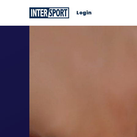
Login