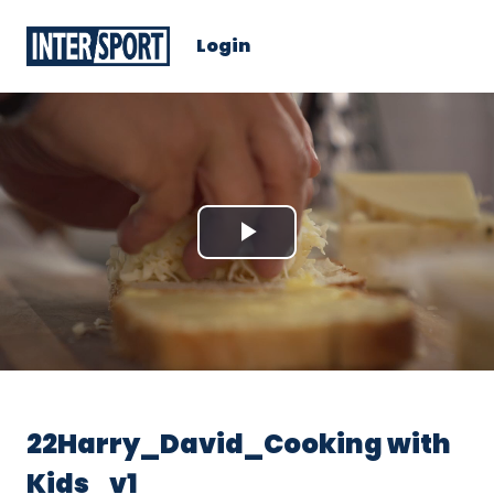
Login
Play
Video
22Harry_David_Cooking with
Kids_v1