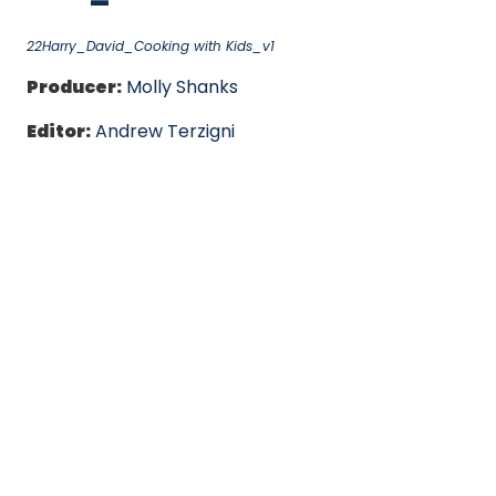
22Harry_David_Cooking with Kids_v1
Producer:
Molly Shanks
Editor:
Andrew Terzigni