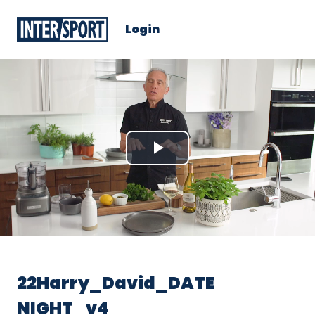
Login
Play
Video
22Harry_David_DATE
NIGHT_v4