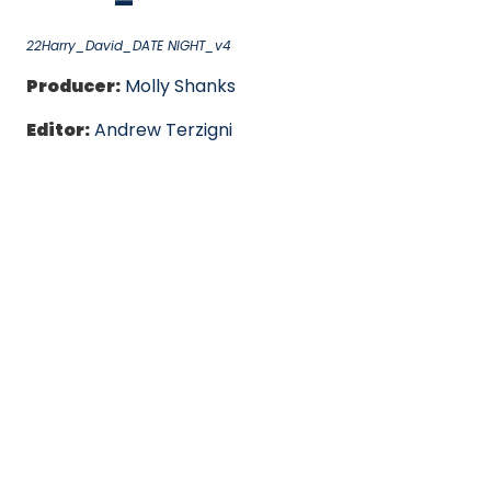
22Harry_David_DATE NIGHT_v4
Producer:
Molly Shanks
Editor:
Andrew Terzigni