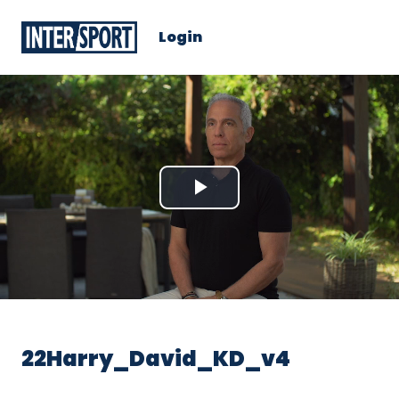
Login
Play
Video
22Harry_David_KD_v4