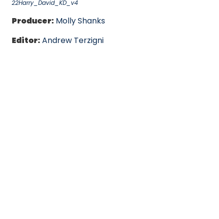
22Harry_David_KD_v4
Producer:
Molly Shanks
Editor:
Andrew Terzigni