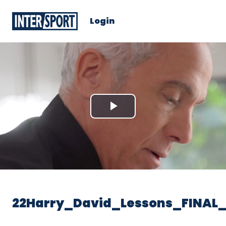
Login
Play
Video
22Harry_David_Lessons_FINAL