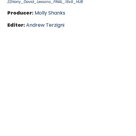
22Harry_David_Lessons_FINAL_16x9_HUB
Producer:
Molly Shanks
Editor:
Andrew Terzigni