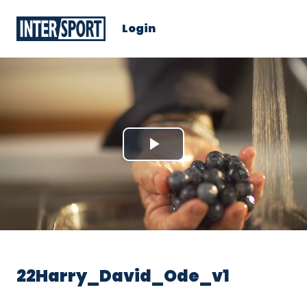
Login
Play
Video
22Harry_David_Ode_v1