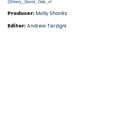
22Harry_David_Ode_v1
Producer:
Molly Shanks
Editor:
Andrew Terzigni