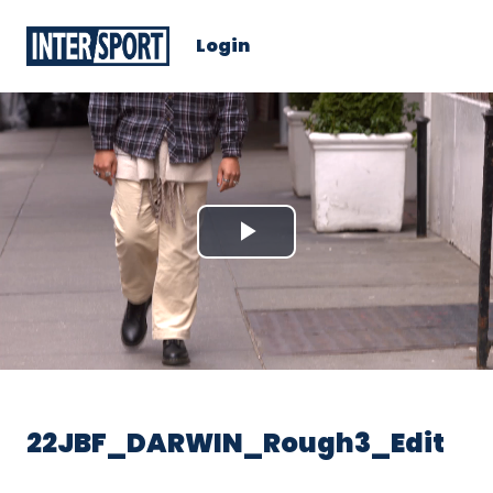
Login
Play
Video
22JBF_DARWIN_Rough3_Edit