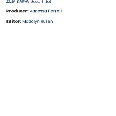
22JBF_DARWIN_Rough3_Edit
Producer:
Vanessa Perrelli
Editor:
Madolyn Rusen