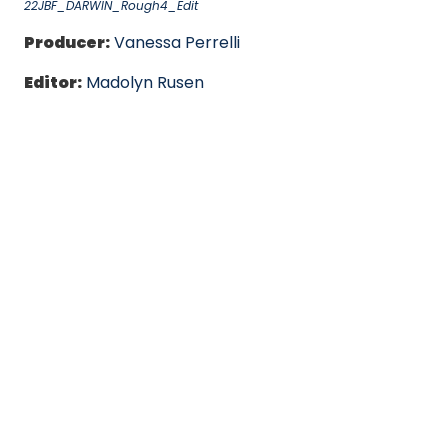
22JBF_DARWIN_Rough4_Edit
Producer:
Vanessa Perrelli
Editor:
Madolyn Rusen