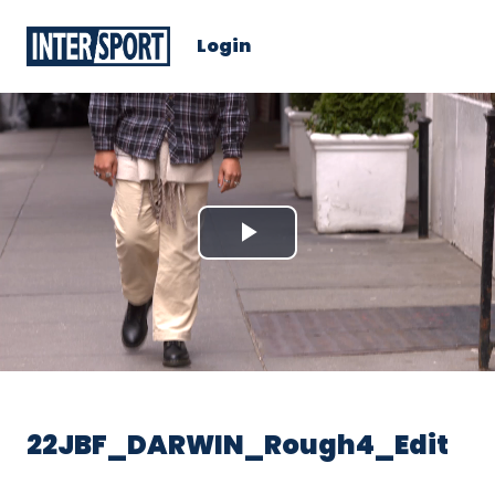
Login
Play
Video
22JBF_DARWIN_Rough4_Edit