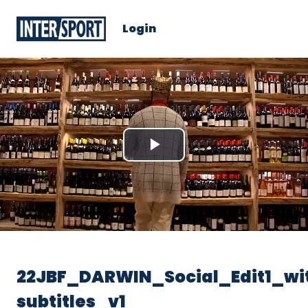
Login
Play
Video
22JBF_DARWIN_Social_Edit1_wi
subtitles_v1