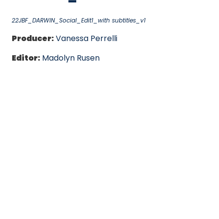
22JBF_DARWIN_Social_Edit1_with subtitles_v1
Producer:
Vanessa Perrelli
Editor:
Madolyn Rusen