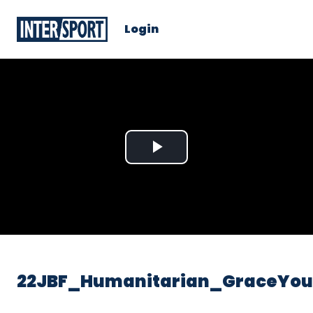
Login
Play
Video
22JBF_Humanitarian_GraceYo