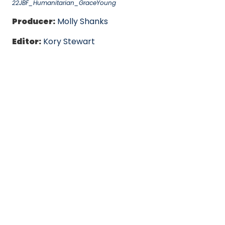
22JBF_Humanitarian_GraceYoung
Producer:
Molly Shanks
Editor:
Kory Stewart