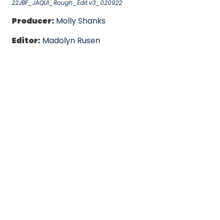
22JBF_JAQUI_Rough_Edit.v3_020922
Producer:
Molly Shanks
Editor:
Madolyn Rusen