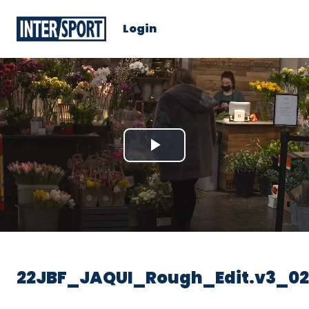
Login
Play
Video
22JBF_JAQUI_Rough_Edit.v3_02