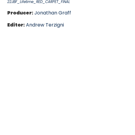
22JBF_Lifetime_RED_CARPET_FINAL
Producer:
Jonathan Graff
Editor:
Andrew Terzigni