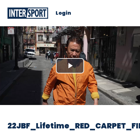
Login
Play
Video
22JBF_Lifetime_RED_CARPET_FI