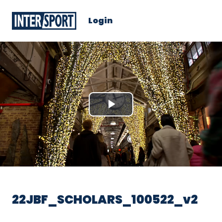
Login
Play
Video
22JBF_SCHOLARS_100522_v2