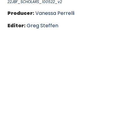
22JBF_SCHOLARS_100522_v2
Producer:
Vanessa Perrelli
Editor:
Greg Steffen