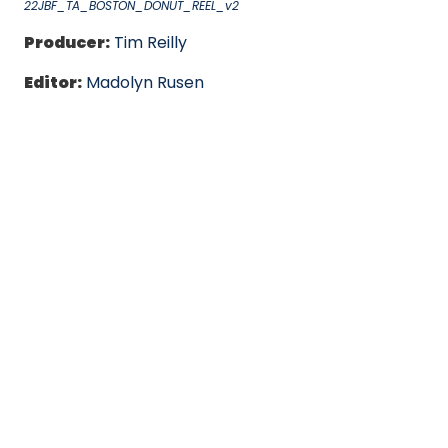
22JBF_TA_BOSTON_DONUT_REEL_v2
Producer:
Tim Reilly
Editor:
Madolyn Rusen