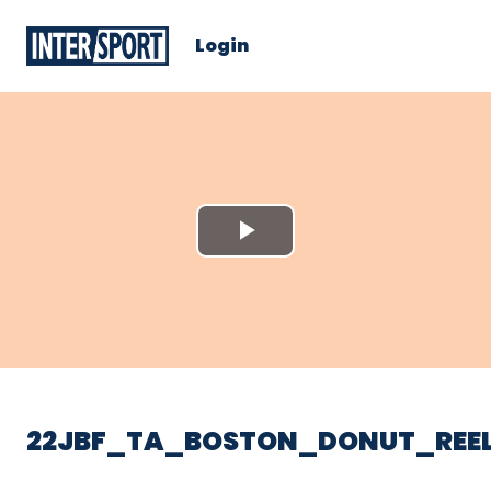
Login
Play
Video
22JBF_TA_BOSTON_DONUT_REE