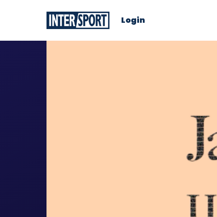
Login