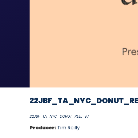
22JBF_TA_NYC_DONUT_RE
22JBF_TA_NYC_DONUT_REEL_v7
Producer:
Tim Reilly