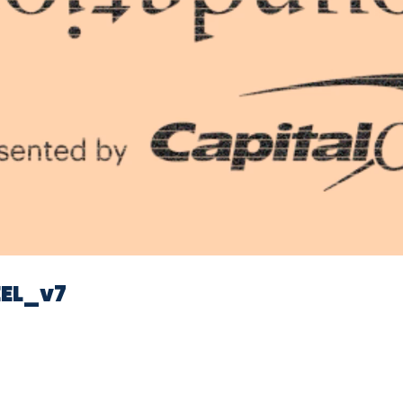
Video
EL_v7