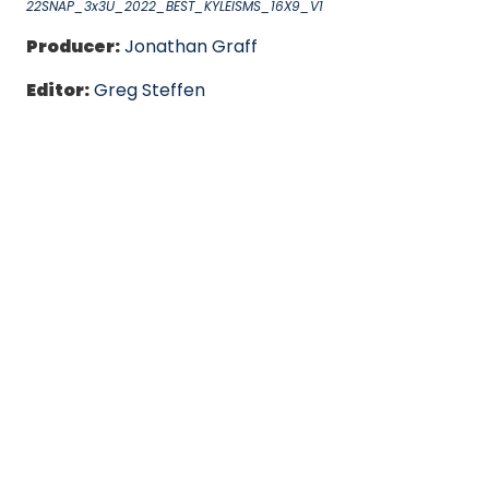
22SNAP_3x3U_2022_BEST_KYLEISMS_16X9_V1
Producer:
Jonathan Graff
Editor:
Greg Steffen