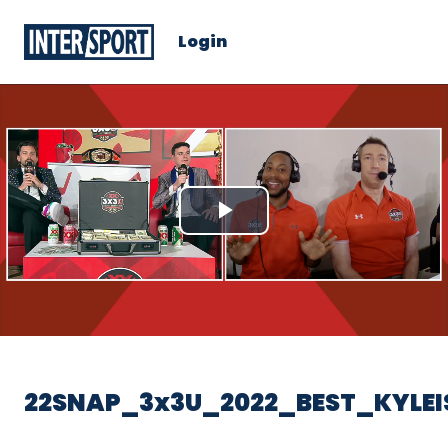
Login
Play
Video
22SNAP_3x3U_2022_BEST_KYLEI