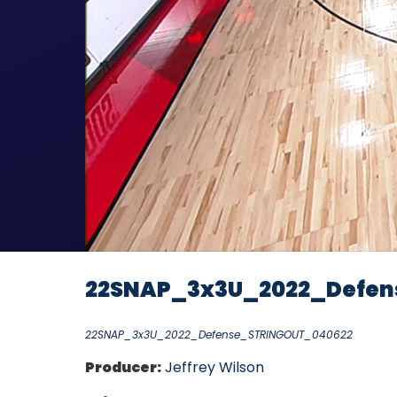
22SNAP_3x3U_2022_Defen
22SNAP_3x3U_2022_Defense_STRINGOUT_040622
Producer:
Jeffrey Wilson