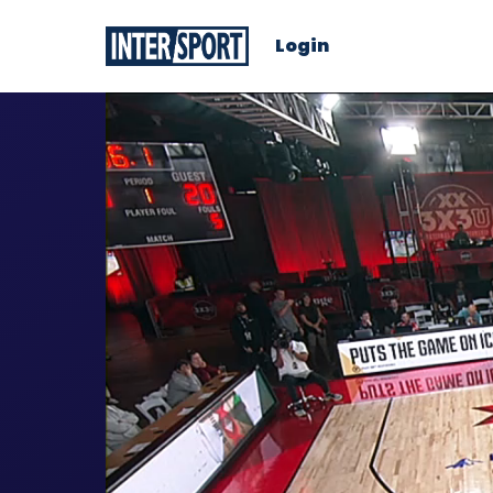
Login