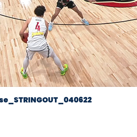
Video
se_STRINGOUT_040622