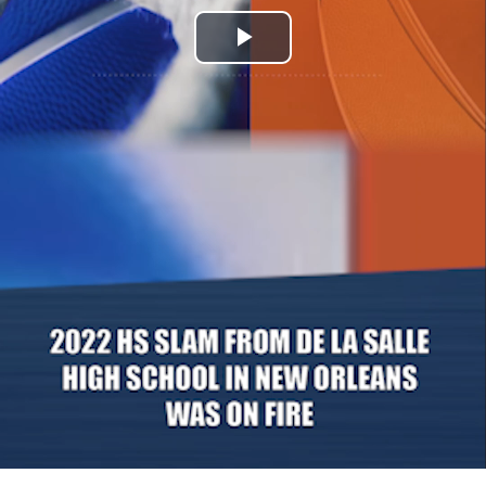
Play
Video