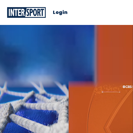
Login