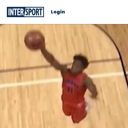
Login