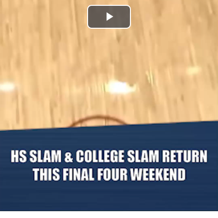
Play
Video