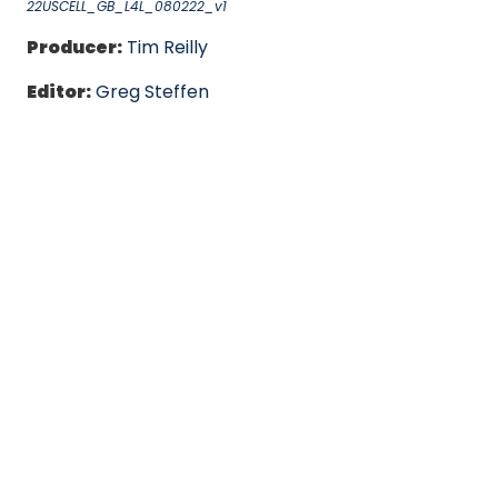
22USCELL_GB_L4L_080222_v1
Producer:
Tim Reilly
Editor:
Greg Steffen