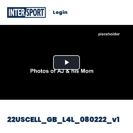
Login
Play
Video
22USCELL_GB_L4L_080222_v1