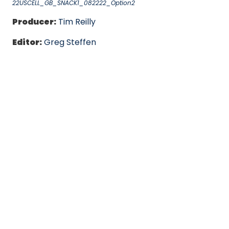
22USCELL_GB_SNACK1_082222_Option2
Producer:
Tim Reilly
Editor:
Greg Steffen