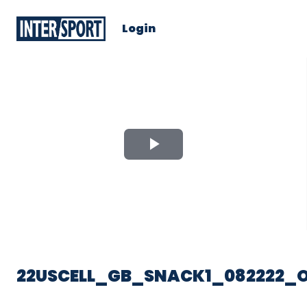
Login
Play
Video
22USCELL_GB_SNACK1_082222_O