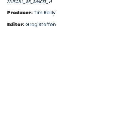
22USCELL_GB_SNACK1_v1
Producer:
Tim Reilly
Editor:
Greg Steffen