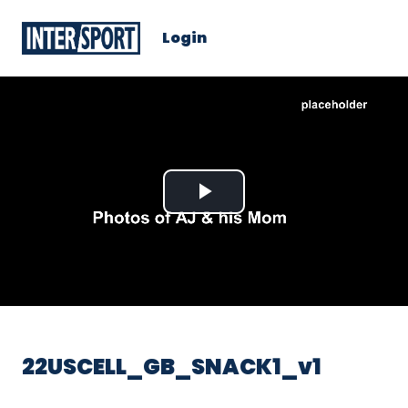
Login
Play
Video
22USCELL_GB_SNACK1_v1